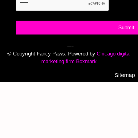
Submit
© Copyright Fancy Paws. Powered by
Chicago digital
marketing firm Boxmark
Sitemap