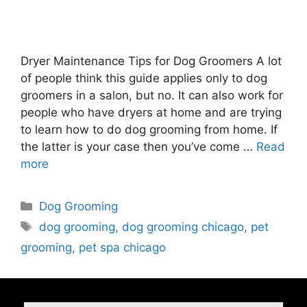
Dryer Maintenance Tips for Dog Groomers A lot
of people think this guide applies only to dog
groomers in a salon, but no. It can also work for
people who have dryers at home and are trying
to learn how to do dog grooming from home. If
the latter is your case then you’ve come …
Read
more
Dog Grooming
dog grooming
,
dog grooming chicago
,
pet
grooming
,
pet spa chicago