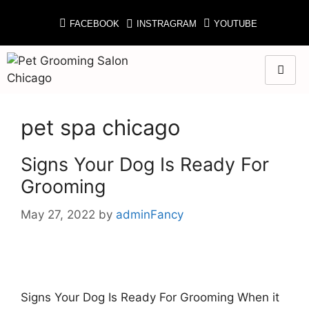
FACEBOOK
INSTRAGRAM
YOUTUBE
pet spa chicago
Signs Your Dog Is Ready For
Grooming
May 27, 2022
by
adminFancy
Signs Your Dog Is Ready For Grooming When it