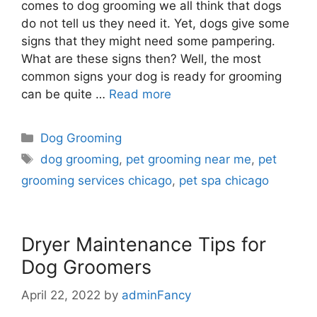
comes to dog grooming we all think that dogs
do not tell us they need it. Yet, dogs give some
signs that they might need some pampering.
What are these signs then? Well, the most
common signs your dog is ready for grooming
can be quite …
Read more
Dog Grooming
dog grooming
,
pet grooming near me
,
pet
grooming services chicago
,
pet spa chicago
Dryer Maintenance Tips for
Dog Groomers
April 22, 2022
by
adminFancy