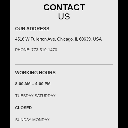
CONTACT
US
OUR ADDRESS
4516 W Fullerton Ave, Chicago, IL 60639, USA
PHONE: 773-510-1470
WORKING HOURS
8:00 AM – 4:00 PM
TUESDAY-SATURDAY
CLOSED
SUNDAY-MONDAY