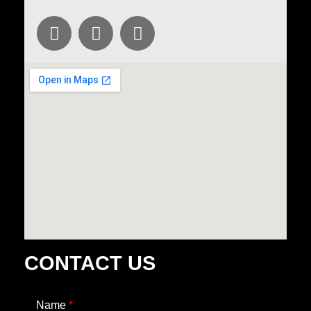
CONTACT US
Name
*