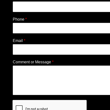
Phone
*
Email
*
Comment or Message
*