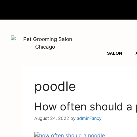
SALON
poodle
How often should a
August 24, 2022
by
adminFancy