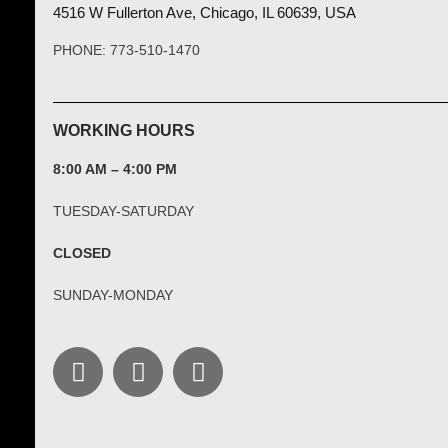
4516 W Fullerton Ave, Chicago, IL 60639, USA
PHONE: 773-510-1470
WORKING HOURS
8:00 AM – 4:00 PM
TUESDAY-SATURDAY
CLOSED
SUNDAY-MONDAY