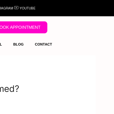
RAGRAM
YOUTUBE
OOK APPOINTMENT
L
BLOG
CONTACT
mmed?