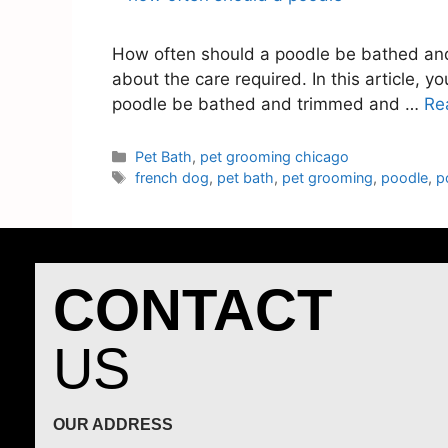
How often should a poodle be bathed and t
about the care required. In this article, 
poodle be bathed and trimmed and …
Re
Pet Bath
,
pet grooming chicago
french dog
,
pet bath
,
pet grooming
,
poodle
,
p
CONTACT
US
OUR ADDRESS