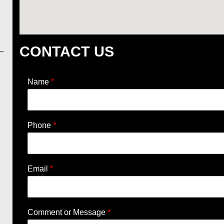
CONTACT US
Name
*
Phone
*
Email
*
Comment or Message
*