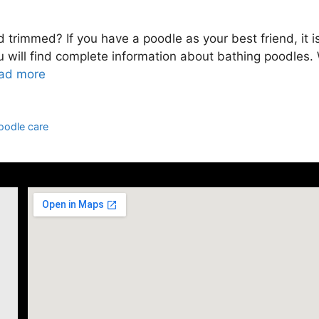
rimmed? If you have a poodle as your best friend, it is
you will find complete information about bathing poodles.
ad more
oodle care