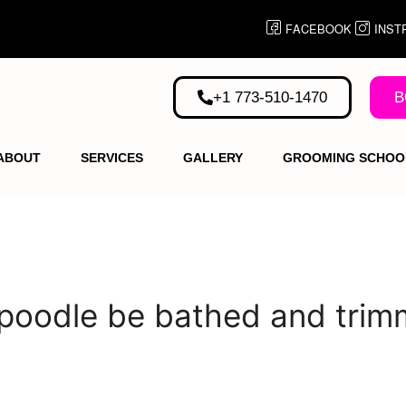
FACEBOOK
INST
+1 773-510-1470
B
ABOUT
SERVICES
GALLERY
GROOMING SCHOO
 poodle be bathed and tri