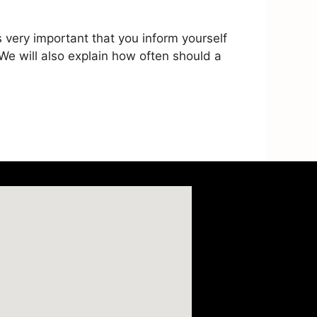
 very important that you inform yourself
 We will also explain how often should a