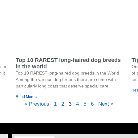
Top 10 RAREST long-haired dog breeds
Ti
in the world
hism
One
 it
Top 10 RAREST long-haired dog breeds in the World
of 
Among the various dog breeds there are some with
tee
particularly long coats that deserve special care.
Rea
Read More »
« Previous
1
2
3
4
5
6
Next »