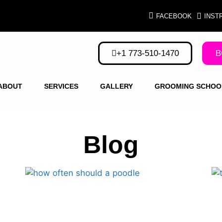
FACEBOOK
INST
+1 773-510-1470
B
ABOUT
SERVICES
GALLERY
GROOMING SCHOO
Blog