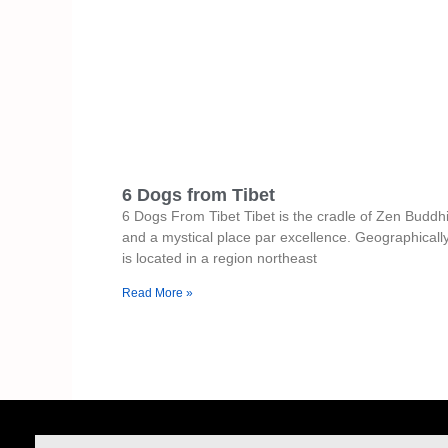
6 Dogs from Tibet
6 Dogs From Tibet Tibet is the cradle of Zen Budd
and a mystical place par excellence. Geographically,
is located in a region northeast
Read More »