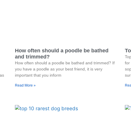
How often should a poodle be bathed
To
and trimmed?
To
How often should a poodle be bathed and trimmed? If
for
you have a poodle as your best friend, it is very
sop
was
important that you inform
sur
Read More »
Rea