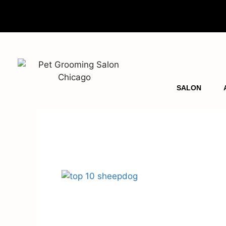
SALON