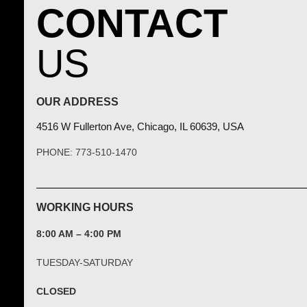
CONTACT
US
OUR ADDRESS
4516 W Fullerton Ave, Chicago, IL 60639, USA
PHONE: 773-510-1470
WORKING HOURS
8:00 AM – 4:00 PM
TUESDAY-SATURDAY
CLOSED