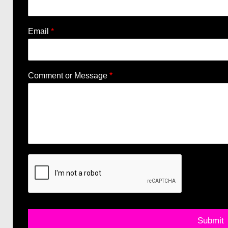
Email
*
Comment or Message
*
Submit