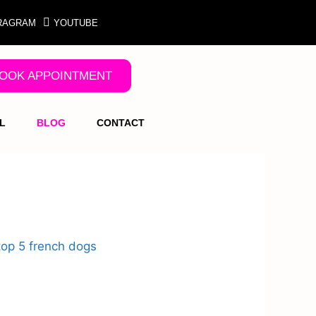
RAGRAM
YOUTUBE
OOK APPOINTMENT
L
BLOG
CONTACT