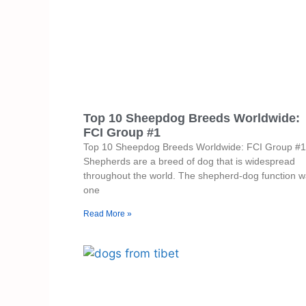
Top 10 Sheepdog Breeds Worldwide:
FCI Group #1
Top 10 Sheepdog Breeds Worldwide: FCI Group #1
Shepherds are a breed of dog that is widespread
throughout the world. The shepherd-dog function 
one
Read More »