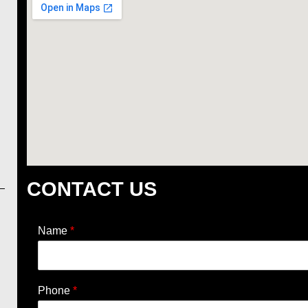
CONTACT US
Name
*
Phone
*