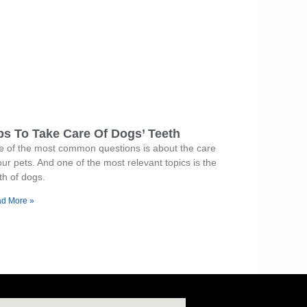
ps To Take Care Of Dogs’ Teeth
 of the most common questions is about the care
our pets. And one of the most relevant topics is the
th of dogs.
d More »