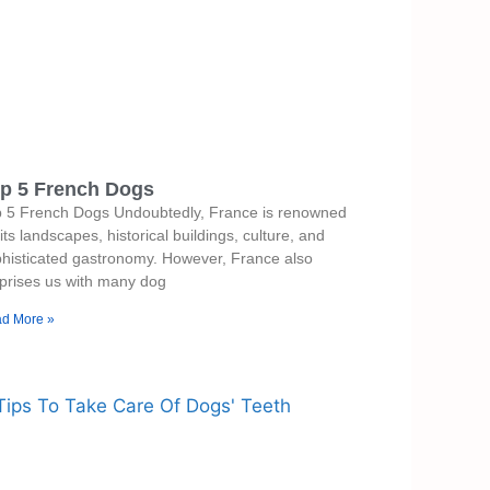
p 5 French Dogs
p 5 French Dogs Undoubtedly, France is renowned
 its landscapes, historical buildings, culture, and
histicated gastronomy. However, France also
prises us with many dog
d More »