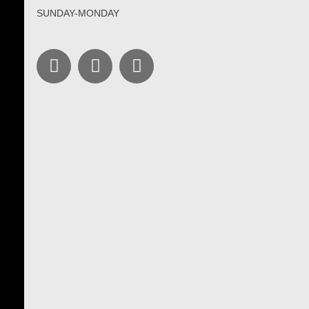
SUNDAY-MONDAY