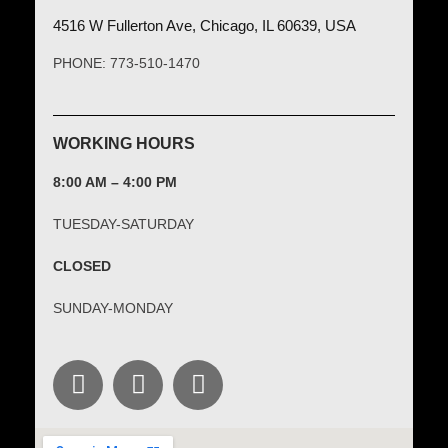
4516 W Fullerton Ave, Chicago, IL 60639, USA
PHONE: 773-510-1470
WORKING HOURS
8:00 AM – 4:00 PM
TUESDAY-SATURDAY
CLOSED
SUNDAY-MONDAY