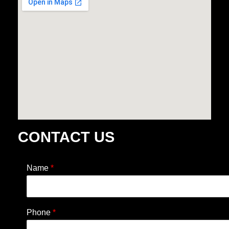
CONTACT US
Name
*
Phone
*