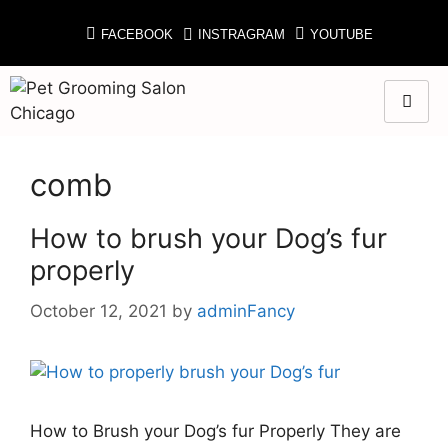
FACEBOOK
INSTRAGRAM
YOUTUBE
comb
How to brush your Dog’s fur
properly
October 12, 2021
by
adminFancy
How to Brush your Dog’s fur Properly They are