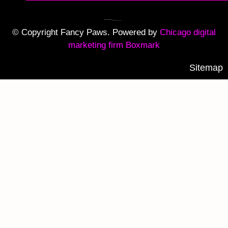
© Copyright Fancy Paws. Powered by
Chicago digital
marketing firm Boxmark
Sitemap