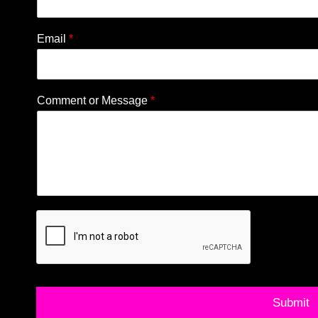
Email
*
Comment or Message
*
Submit