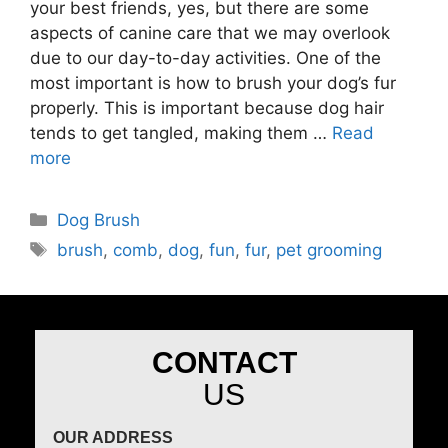
your best friends, yes, but there are some
aspects of canine care that we may overlook
due to our day-to-day activities. One of the
most important is how to brush your dog’s fur
properly. This is important because dog hair
tends to get tangled, making them …
Read
more
Dog Brush
brush
,
comb
,
dog
,
fun
,
fur
,
pet grooming
CONTACT
US
OUR ADDRESS