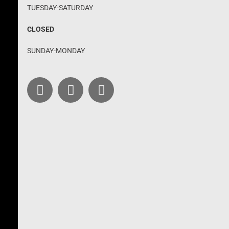
TUESDAY-SATURDAY
CLOSED
SUNDAY-MONDAY