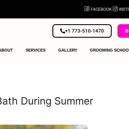
FACEBOOK
INST
+1 773-510-1470
B
ABOUT
SERVICES
GALLERY
GROOMING SCHOO
 Bath During Summer