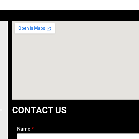
CONTACT US
Name
*