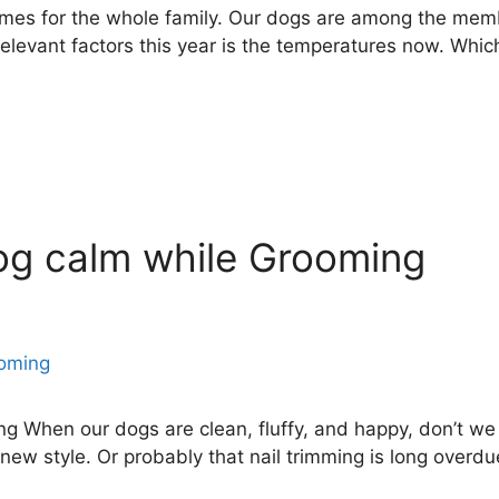
imes for the whole family. Our dogs are among the memb
relevant factors this year is the temperatures now. Whic
og calm while Grooming
 When our dogs are clean, fluffy, and happy, don’t we a
new style. Or probably that nail trimming is long overdue