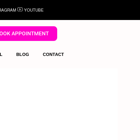
RAGRAM
YOUTUBE
OOK APPOINTMENT
L
BLOG
CONTACT