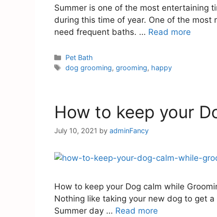
Summer is one of the most entertaining t
during this time of year. One of the most 
need frequent baths. …
Read more
Pet Bath
dog grooming
,
grooming
,
happy
How to keep your D
July 10, 2021
by
adminFancy
How to keep your Dog calm while Grooming
Nothing like taking your new dog to get a 
Summer day …
Read more