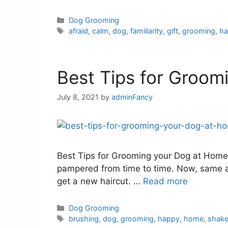
Dog Grooming
afraid
,
calm
,
dog
,
familiarity
,
gift
,
grooming
,
h
Best Tips for Groom
July 8, 2021
by
adminFancy
Best Tips for Grooming your Dog at Home A
pampered from time to time. Now, same as
get a new haircut. …
Read more
Dog Grooming
brushing
,
dog
,
grooming
,
happy
,
home
,
shak