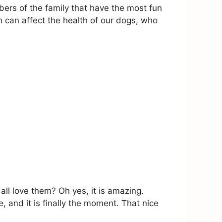
ers of the family that have the most fun
h can affect the health of our dogs, who
ll love them? Oh yes, it is amazing.
, and it is finally the moment. That nice