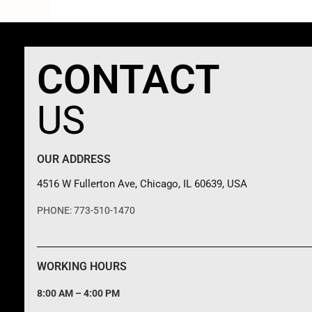
CONTACT
US
OUR ADDRESS
4516 W Fullerton Ave, Chicago, IL 60639, USA
PHONE: 773-510-1470
WORKING HOURS
8:00 AM – 4:00 PM