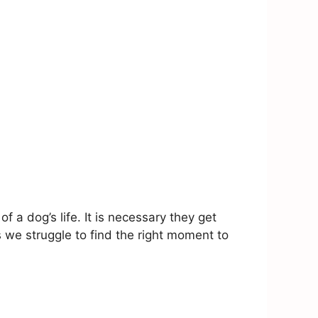
a dog’s life. It is necessary they get
we struggle to find the right moment to