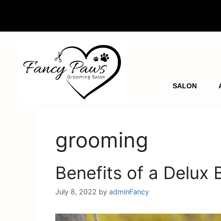
SALON
grooming
Benefits of a Delux
July 8, 2022
by
adminFancy