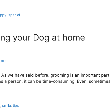
appy
,
spacial
ing your Dog at home
s we have said before, grooming is an important part of 
 a person, it can be time-consuming. Even, sometimes 
e
,
smile
,
tips