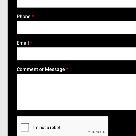
Phone
*
Email
*
Comment or Message
*