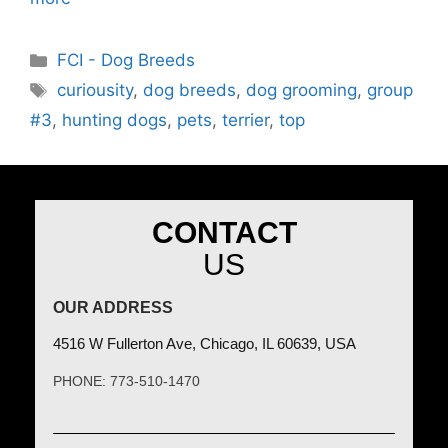
FCI - Dog Breeds
curiousity
,
dog breeds
,
dog grooming
,
group
#3
,
hunting dogs
,
pets
,
terrier
,
top
CONTACT
US
OUR ADDRESS
4516 W Fullerton Ave, Chicago, IL 60639, USA
PHONE: 773-510-1470