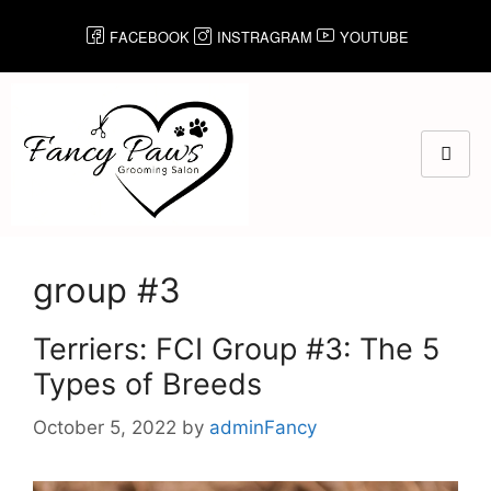
FACEBOOK
INSTRAGRAM
YOUTUBE
group #3
Terriers: FCI Group #3: The 5
Types of Breeds
October 5, 2022
by
adminFancy