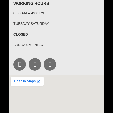
WORKING HOURS
8:00 AM – 4:00 PM
TUESDAY-SATURDAY
CLOSED
SUNDAY-MONDAY