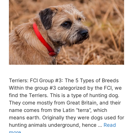
Terriers: FCI Group #3: The 5 Types of Breeds
Within the group #3 categorized by the FCI, we
find the Terriers. This is a type of hunting dog.
They come mostly from Great Britain, and their
name comes from the Latin “terra”, which
means earth. Originally they were dogs used for
hunting animals underground, hence …
Read
more