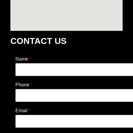
CONTACT US
Name
*
Phone
*
Email
*