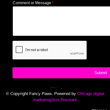
Comment or Message
*
Submit
© Copyright Fancy Paws. Powered by
Chicago digital
marketing firm Boxmark