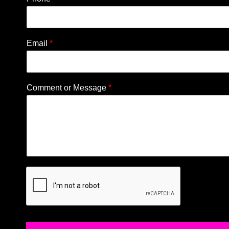
Email
*
Comment or Message
*