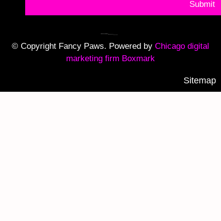
Submit
© Copyright Fancy Paws. Powered by
Chicago digital
marketing firm Boxmark
Sitemap