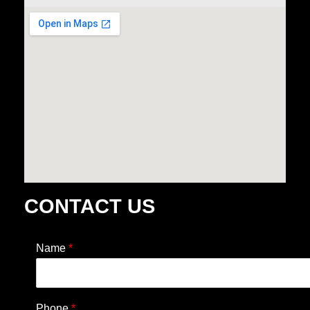
CONTACT US
Name
*
Phone
*