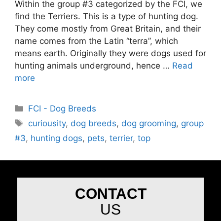
Within the group #3 categorized by the FCI, we
find the Terriers. This is a type of hunting dog.
They come mostly from Great Britain, and their
name comes from the Latin “terra”, which
means earth. Originally they were dogs used for
hunting animals underground, hence …
Read
more
FCI - Dog Breeds
curiousity
,
dog breeds
,
dog grooming
,
group
#3
,
hunting dogs
,
pets
,
terrier
,
top
CONTACT
US