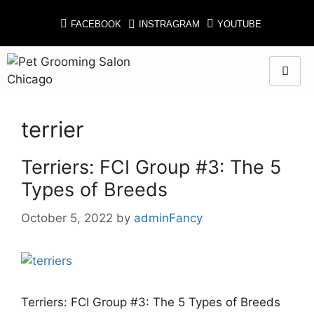
FACEBOOK
INSTRAGRAM
YOUTUBE
terrier
Terriers: FCI Group #3: The 5
Types of Breeds
October 5, 2022
by
adminFancy
Terriers: FCI Group #3: The 5 Types of Breeds