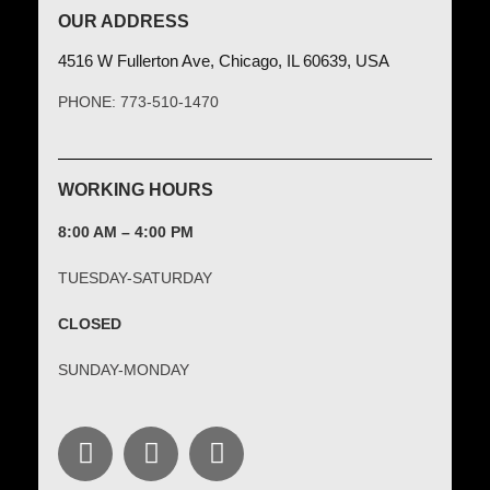
OUR ADDRESS
4516 W Fullerton Ave, Chicago, IL 60639, USA
PHONE: 773-510-1470
WORKING HOURS
8:00 AM – 4:00 PM
TUESDAY-SATURDAY
CLOSED
SUNDAY-MONDAY