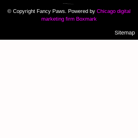
© Copyright Fancy Paws. Powered by
Chicago digital
marketing firm Boxmark
Sitemap