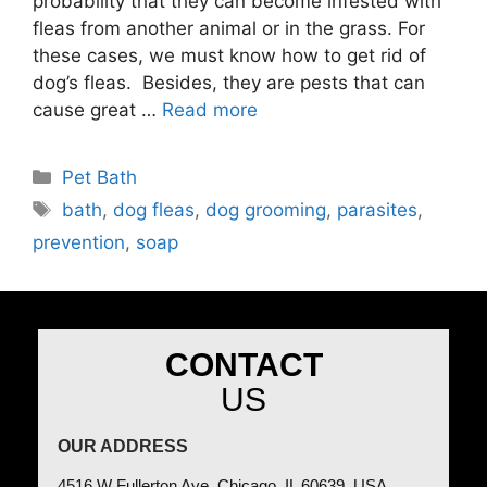
probability that they can become infested with
fleas from another animal or in the grass. For
these cases, we must know how to get rid of
dog’s fleas. Besides, they are pests that can
cause great …
Read more
Pet Bath
bath
,
dog fleas
,
dog grooming
,
parasites
,
prevention
,
soap
CONTACT
US
OUR ADDRESS
4516 W Fullerton Ave, Chicago, IL 60639, USA