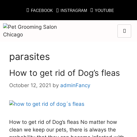
FACEBOOK
INSTRAGRAM
YOUTUBE
parasites
How to get rid of Dog’s fleas
October 12, 2021
by
adminFancy
How to get rid of Dog’s fleas No matter how
clean we keep our pets, there is always the