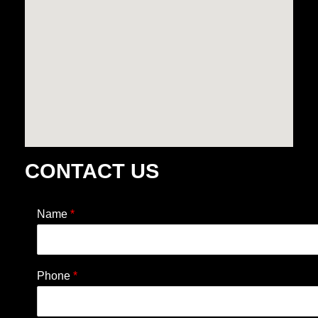
CONTACT US
Name
*
Phone
*