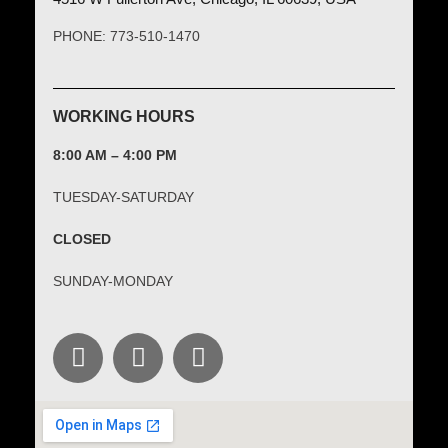
PHONE: 773-510-1470
WORKING HOURS
8:00 AM – 4:00 PM
TUESDAY-SATURDAY
CLOSED
SUNDAY-MONDAY