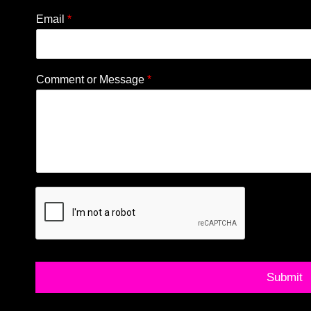
Email
*
Comment or Message
*
Submit