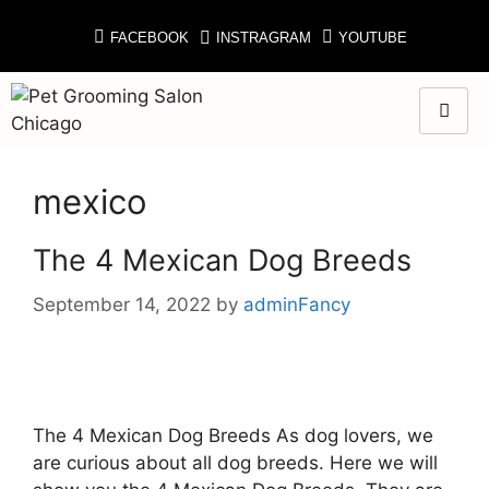
FACEBOOK
INSTRAGRAM
YOUTUBE
mexico
The 4 Mexican Dog Breeds
September 14, 2022
by
adminFancy
The 4 Mexican Dog Breeds As dog lovers, we
are curious about all dog breeds. Here we will