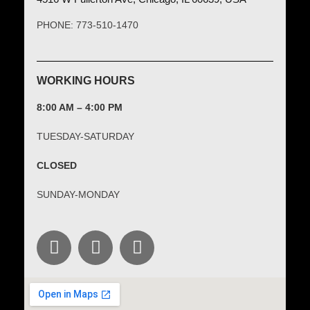
PHONE: 773-510-1470
WORKING HOURS
8:00 AM – 4:00 PM
TUESDAY-SATURDAY
CLOSED
SUNDAY-MONDAY