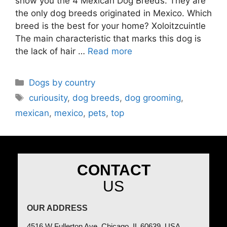
show you the 4 Mexican Dog Breeds. They are
the only dog breeds originated in Mexico. Which
breed is the best for your home? Xoloitzcuintle
The main characteristic that marks this dog is
the lack of hair …
Read more
Dogs by country
curiousity
,
dog breeds
,
dog grooming
,
mexican
,
mexico
,
pets
,
top
CONTACT
US
OUR ADDRESS
4516 W Fullerton Ave, Chicago, IL 60639, USA