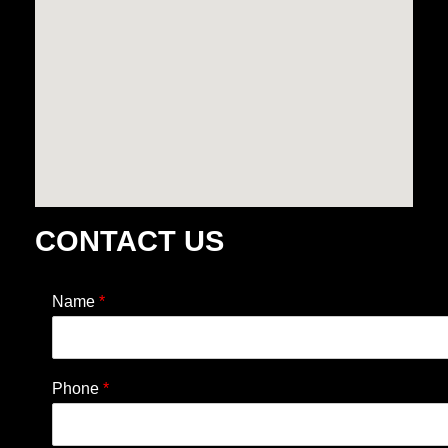
CONTACT US
Name
*
Phone
*