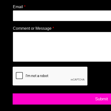
Email
*
Comment or Message
*
Submit