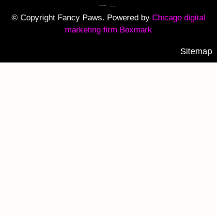
© Copyright Fancy Paws. Powered by
Chicago digital
marketing firm Boxmark
Sitemap