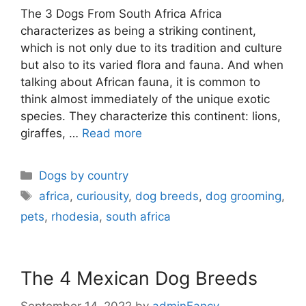
The 3 Dogs From South Africa Africa
characterizes as being a striking continent,
which is not only due to its tradition and culture
but also to its varied flora and fauna. And when
talking about African fauna, it is common to
think almost immediately of the unique exotic
species. They characterize this continent: lions,
giraffes, …
Read more
Dogs by country
africa
,
curiousity
,
dog breeds
,
dog grooming
,
pets
,
rhodesia
,
south africa
The 4 Mexican Dog Breeds
September 14, 2022
by
adminFancy