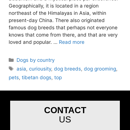
Geographically, it is located in a region
northeast of the Himalayas in Asia, within
present-day China. There also originated
famous dog breeds that perhaps not everyone
knows that come from there, and that are very
loved and popular. …
Read more
Dogs by country
asia
,
curiousity
,
dog breeds
,
dog grooming
,
pets
,
tibetan dogs
,
top
CONTACT
US