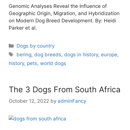
Genomic Analyses Reveal the Influence of
Geographic Origin, Migration, and Hybridization
on Modern Dog Breed Development. By: Heidi
Parker et al.
Dogs by country
bering
,
dog breeds
,
dogs in history
,
europe
,
history
,
pets
,
world dogs
The 3 Dogs From South Africa
October 12, 2022
by
adminFancy