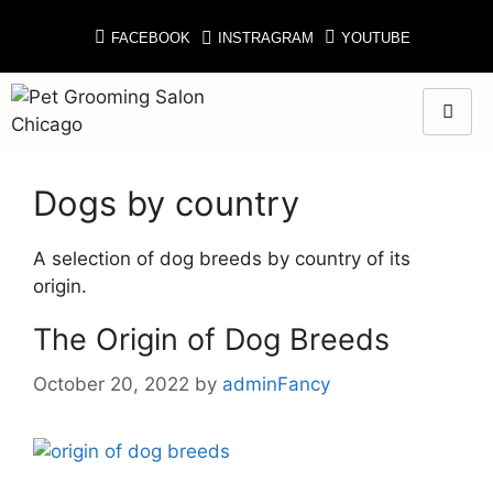
FACEBOOK
INSTRAGRAM
YOUTUBE
Dogs by country
A selection of dog breeds by country of its
origin.
The Origin of Dog Breeds
October 20, 2022
by
adminFancy