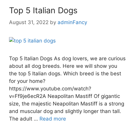
Top 5 Italian Dogs
August 31, 2022
by
adminFancy
Top 5 Italian Dogs As dog lovers, we are curious
about all dog breeds. Here we will show you
the top 5 Italian dogs. Which breed is the best
for your home?
https://www.youtube.com/watch?
v=Ff9je6ecR2A Neapolitan Mastiff Of gigantic
size, the majestic Neapolitan Mastiff is a strong
and muscular dog and slightly longer than tall.
The adult …
Read more