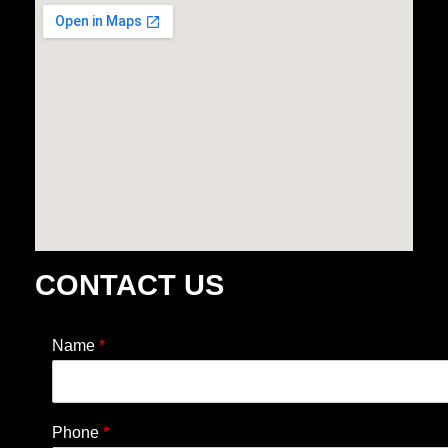
CONTACT US
Name
*
Phone
*