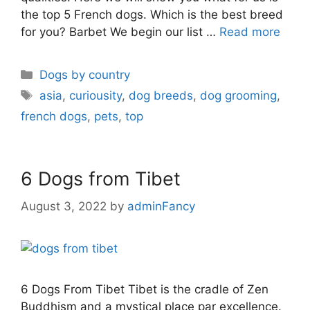
the top 5 French dogs. Which is the best breed
for you? Barbet We begin our list …
Read more
Dogs by country
asia
,
curiousity
,
dog breeds
,
dog grooming
,
french dogs
,
pets
,
top
6 Dogs from Tibet
August 3, 2022
by
adminFancy
6 Dogs From Tibet Tibet is the cradle of Zen
Buddhism and a mystical place par excellence.