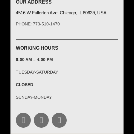
OUR ADDRESS
4516 W Fullerton Ave, Chicago, IL 60639, USA
PHONE: 773-510-1470
WORKING HOURS
8:00 AM – 4:00 PM
TUESDAY-SATURDAY
CLOSED
SUNDAY-MONDAY