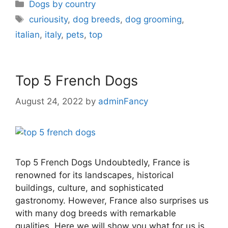
Dogs by country
curiousity
,
dog breeds
,
dog grooming
,
italian
,
italy
,
pets
,
top
Top 5 French Dogs
August 24, 2022
by
adminFancy
Top 5 French Dogs Undoubtedly, France is
renowned for its landscapes, historical
buildings, culture, and sophisticated
gastronomy. However, France also surprises us
with many dog breeds with remarkable
qualities. Here we will show you what for us is