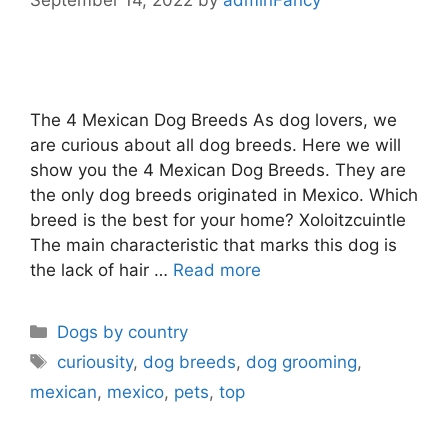
The 4 Mexican Dog Breeds As dog lovers, we
are curious about all dog breeds. Here we will
show you the 4 Mexican Dog Breeds. They are
the only dog breeds originated in Mexico. Which
breed is the best for your home? Xoloitzcuintle
The main characteristic that marks this dog is
the lack of hair …
Read more
Dogs by country
curiousity
,
dog breeds
,
dog grooming
,
mexican
,
mexico
,
pets
,
top