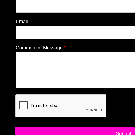
Email
*
Comment or Message
*
Submit