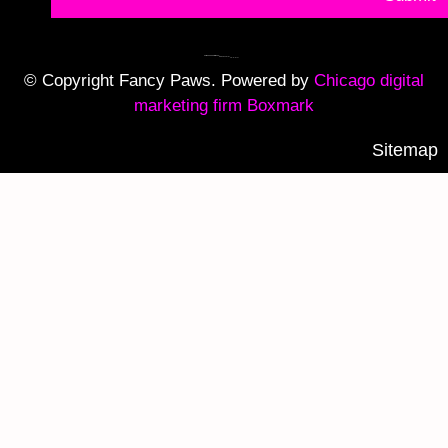
© Copyright Fancy Paws. Powered by
Chicago digital
marketing firm Boxmark
Sitemap