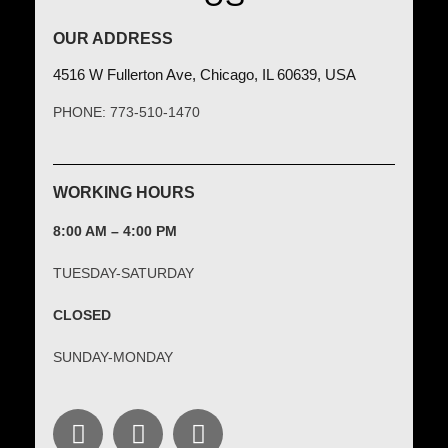
OUR ADDRESS
4516 W Fullerton Ave, Chicago, IL 60639, USA
PHONE: 773-510-1470
WORKING HOURS
8:00 AM – 4:00 PM
TUESDAY-SATURDAY
CLOSED
SUNDAY-MONDAY