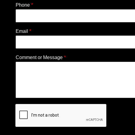
Phone
*
Email
*
Comment or Message
*