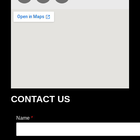
CONTACT US
Name
*