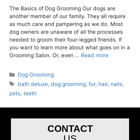
The Basics of Dog Grooming Our dogs are
another member of our family. They all require
as much care and pampering as we do. Most
dog owners are unaware of all the processes
needed to groom their four-legged friends. If
you want to learn more about what goes on in a
Grooming Salon. Or, even …
Read more
Dog Grooming
bath deluxe
,
dog grooming
,
fur
,
hair
,
nails
,
pets
,
teeth
CONTACT
US