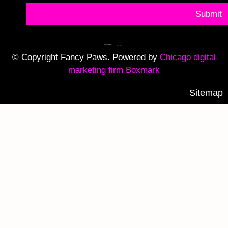
Submit
© Copyright Fancy Paws. Powered by
Chicago digital
marketing firm Boxmark
Sitemap