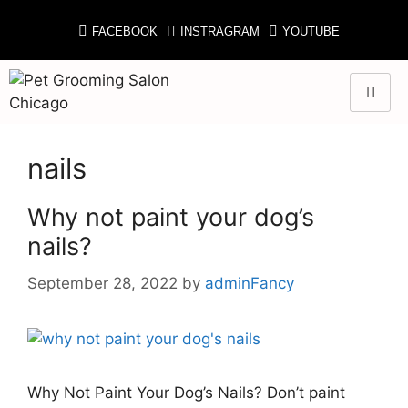
FACEBOOK
INSTRAGRAM
YOUTUBE
nails
Why not paint your dog’s
nails?
September 28, 2022
by
adminFancy
Why Not Paint Your Dog’s Nails? Don’t paint