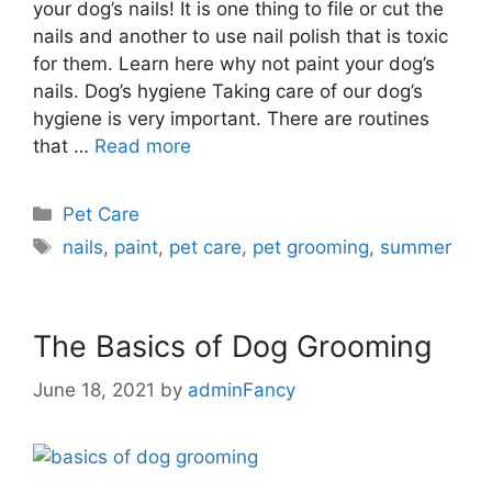
your dog’s nails! It is one thing to file or cut the
nails and another to use nail polish that is toxic
for them. Learn here why not paint your dog’s
nails. Dog’s hygiene Taking care of our dog’s
hygiene is very important. There are routines
that …
Read more
Pet Care
nails
,
paint
,
pet care
,
pet grooming
,
summer
The Basics of Dog Grooming
June 18, 2021
by
adminFancy